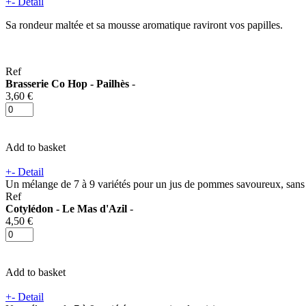
+
-
Detail
Sa rondeur maltée et sa mousse aromatique raviront vos papilles.
Ref
Brasserie Co Hop - Pailhès
-
3,60 €
Add to basket
+
-
Detail
Un mélange de 7 à 9 variétés pour un jus de pommes savoureux, sans
Ref
Cotylédon - Le Mas d'Azil
-
4,50 €
Add to basket
+
-
Detail