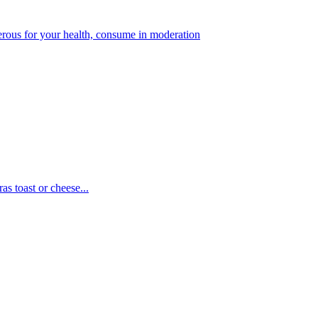
gerous for your health, consume in moderation
as toast or cheese...