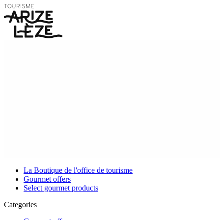
La Boutique de l'office de tourisme
Gourmet offers
Select gourmet products
Categories