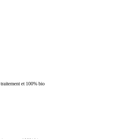
 traitement
et 100% bio