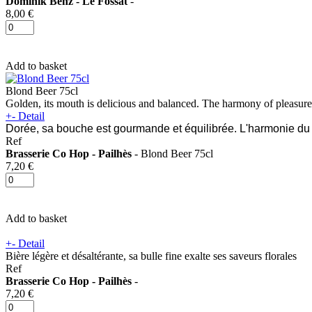
Dominik Benz - Le Fossat
-
8,00 €
Add to basket
Blond Beer 75cl
Golden, its mouth is delicious and balanced. The harmony of pleasure
+
-
Detail
Dorée, sa bouche est gourmande et équilibrée. L'harmonie du p
Ref
Brasserie Co Hop - Pailhès
- Blond Beer 75cl
7,20 €
Add to basket
+
-
Detail
Bière légère et désaltérante, sa bulle fine exalte ses saveurs florales
Ref
Brasserie Co Hop - Pailhès
-
7,20 €