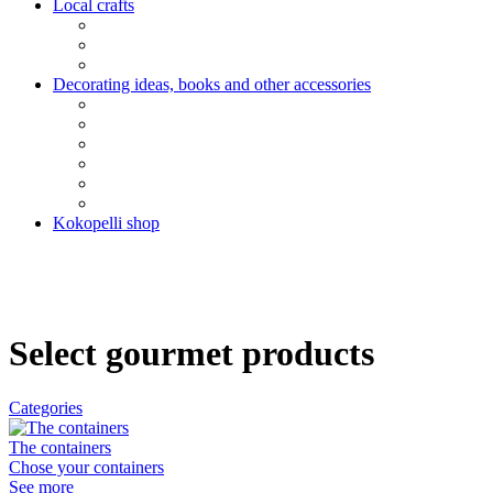
Local crafts
Decorating ideas, books and other accessories
Kokopelli shop
Select gourmet products
Categories
The containers
Chose your containers
See more