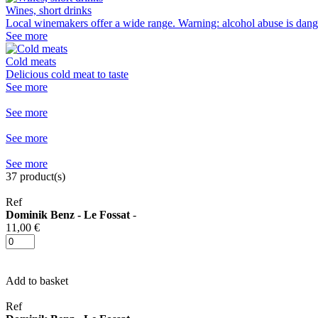
Wines, short drinks
Local winemakers offer a wide range. Warning: alcohol abuse is dang
See more
Cold meats
Delicious cold meat to taste
See more
See more
See more
See more
37
product(s)
Ref
Dominik Benz - Le Fossat
-
11,00 €
Add to basket
Ref