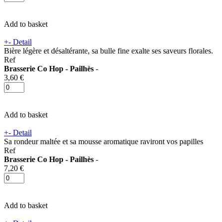
Add to basket
+
-
Detail
Bière légère et désaltérante, sa bulle fine exalte ses saveurs florales.
Ref
Brasserie Co Hop - Pailhès
-
3,60 €
Add to basket
+
-
Detail
Sa rondeur maltée et sa mousse aromatique raviront vos papilles
Ref
Brasserie Co Hop - Pailhès
-
7,20 €
Add to basket