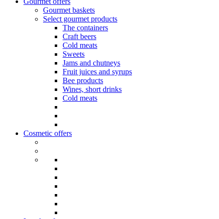
Gourmet offers
Gourmet baskets
Select gourmet products
The containers
Craft beers
Cold meats
Sweets
Jams and chutneys
Fruit juices and syrups
Bee products
Wines, short drinks
Cold meats
Cosmetic offers