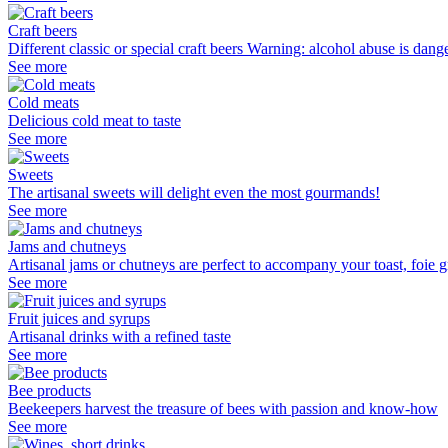
Craft beers
Different classic or special craft beers Warning: alcohol abuse is dan
See more
Cold meats
Delicious cold meat to taste
See more
Sweets
The artisanal sweets will delight even the most gourmands!
See more
Jams and chutneys
Artisanal jams or chutneys are perfect to accompany your toast, foie gr
See more
Fruit juices and syrups
Artisanal drinks with a refined taste
See more
Bee products
Beekeepers harvest the treasure of bees with passion and know-how
See more