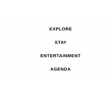
EXPLORE
STAY
ENTERTAINMENT
AGENDA