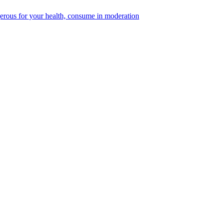
erous for your health, consume in moderation