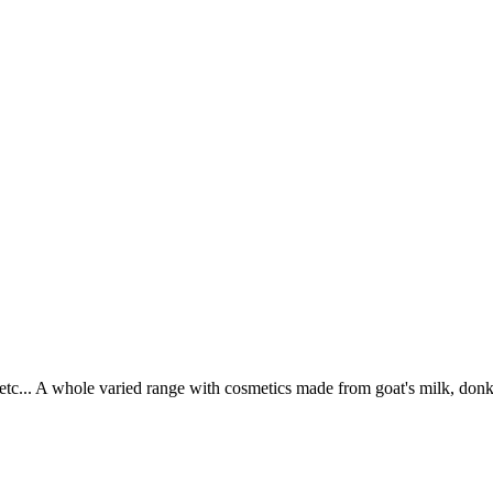
tc... A whole varied range with cosmetics made from goat's milk, donke