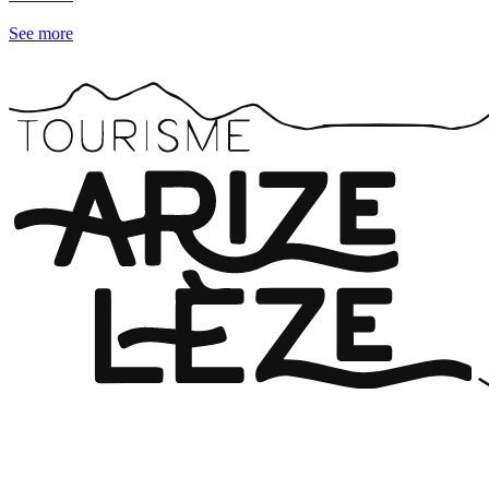
See more