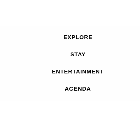
EXPLORE
STAY
ENTERTAINMENT
AGENDA