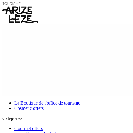
La Boutique de l'office de tourisme
Cosmetic offers
Categories
Gourmet offers