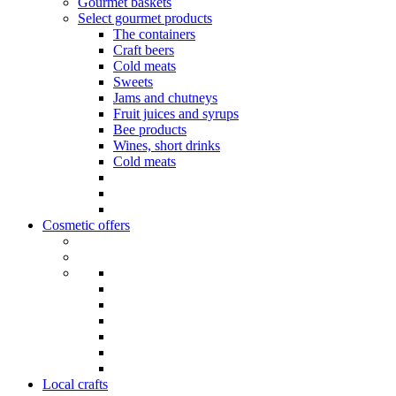
Gourmet baskets
Select gourmet products
The containers
Craft beers
Cold meats
Sweets
Jams and chutneys
Fruit juices and syrups
Bee products
Wines, short drinks
Cold meats
Cosmetic offers
Local crafts