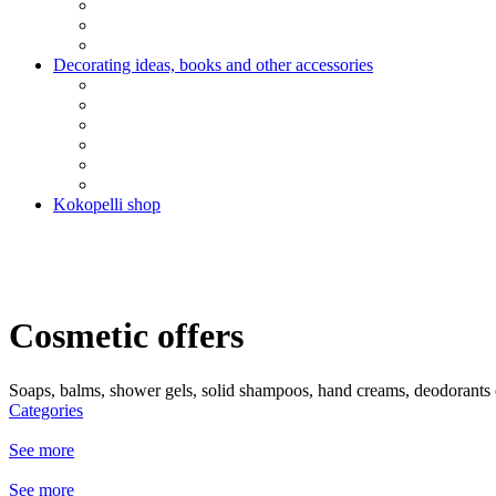
Decorating ideas, books and other accessories
Kokopelli shop
Cosmetic offers
Soaps, balms, shower gels, solid shampoos, hand creams, deodorants e
Categories
See more
See more