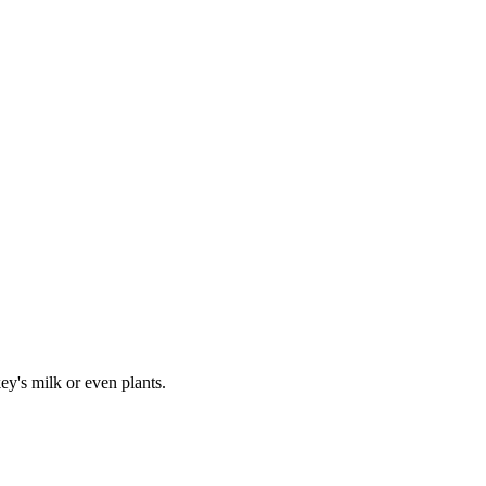
y's milk or even plants.