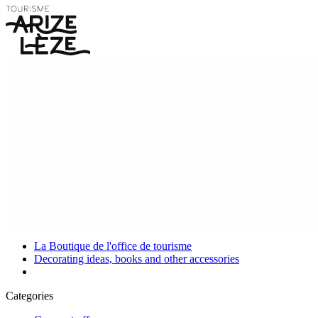
La Boutique de l'office de tourisme
Decorating ideas, books and other accessories
Categories