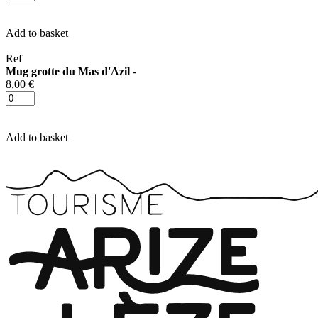
Add to basket
Ref
Mug grotte du Mas d'Azil
-
8,00 €
Add to basket