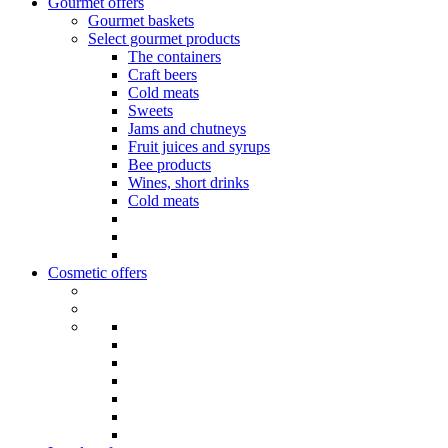
Gourmet offers
Gourmet baskets
Select gourmet products
The containers
Craft beers
Cold meats
Sweets
Jams and chutneys
Fruit juices and syrups
Bee products
Wines, short drinks
Cold meats
Cosmetic offers