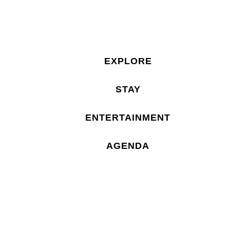
EXPLORE
STAY
ENTERTAINMENT
AGENDA