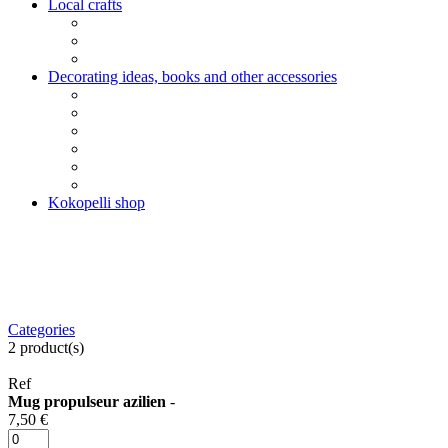
Local crafts
Decorating ideas, books and other accessories
Kokopelli shop
Categories
2
product(s)
Ref
Mug propulseur azilien
-
7,50 €