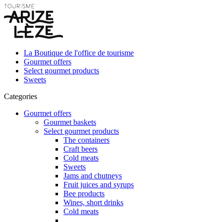
La Boutique de l'office de tourisme
Gourmet offers
Select gourmet products
Sweets
Categories
Gourmet offers
Gourmet baskets
Select gourmet products
The containers
Craft beers
Cold meats
Sweets
Jams and chutneys
Fruit juices and syrups
Bee products
Wines, short drinks
Cold meats