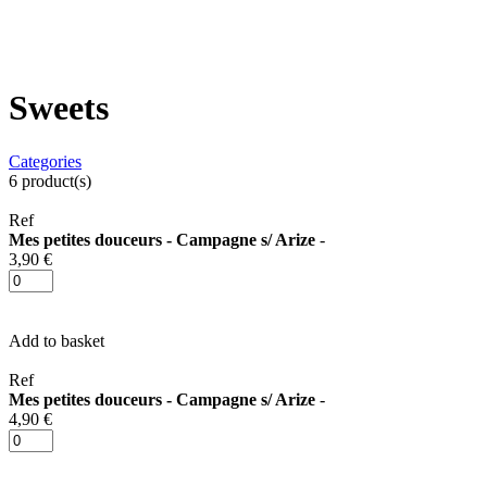
Sweets
Categories
6
product(s)
Ref
Mes petites douceurs - Campagne s/ Arize
-
3,90 €
Add to basket
Ref
Mes petites douceurs - Campagne s/ Arize
-
4,90 €