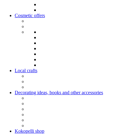
Cosmetic offers
Local crafts
Decorating ideas, books and other accessories
Kokopelli shop