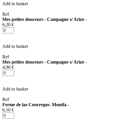
Add to basket
Ref
Mes petites douceurs - Campagne s/ Arize
-
6,20 €
Add to basket
Ref
Mes petites douceurs - Campagne s/ Arize
-
4,90 €
Add to basket
Ref
Ferme de las Courregos- Montfa
-
6,10 €