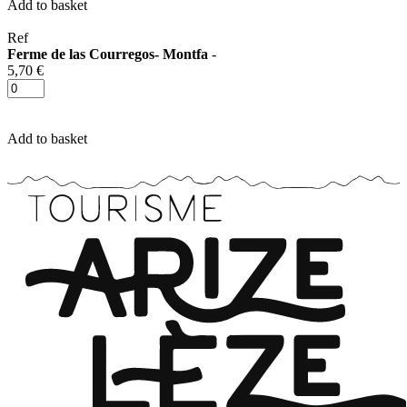
Add to basket
Ref
Ferme de las Courregos- Montfa
-
5,70 €
Add to basket